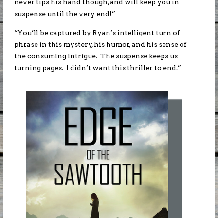
never tips his hand though, and will keep you in
suspense until the very end!”
“You’ll be captured by Ryan’s intelligent turn of
phrase in this mystery, his humor, and his sense of
the consuming intrigue. The suspense keeps us
turning pages. I didn’t want this thriller to end.”