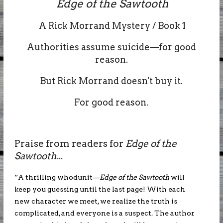
Edge of the Sawtooth
A Rick Morrand Mystery / Book 1
Authorities assume suicide—for good
reason.
But Rick Morrand doesn't buy it.
For good reason.
Praise from readers for
Edge of the
Sawtooth
...
“A thrilling whodunit—
Edge of the Sawtooth
will
keep you guessing until the last page! With each
new character we meet, we realize the truth is
complicated, and everyone is a suspect. The author