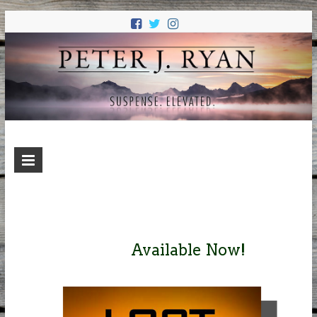
PETER J.
Suspense. Elevated.
RYAN
Available Now!