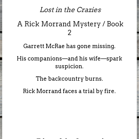
Lost in the Crazies
A Rick Morrand Mystery / Book
2
Garrett McRae has gone missing.
His companions—and his wife—spark
suspicion.
The backcountry burns.
Rick Morrand faces a trial by fire.