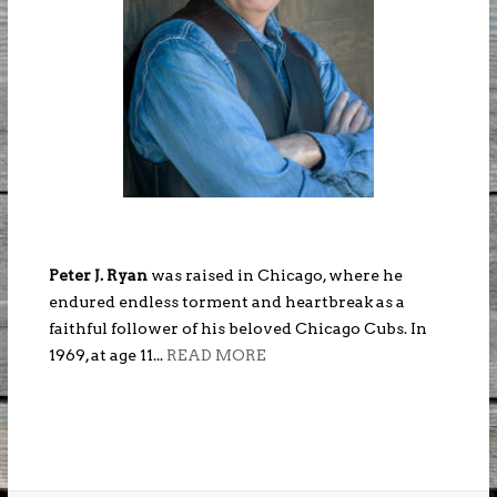
Peter J. Ryan
was raised in Chicago, where he
endured endless torment and heartbreak as a
faithful follower of his beloved Chicago Cubs. In
1969, at age 11...
READ MORE