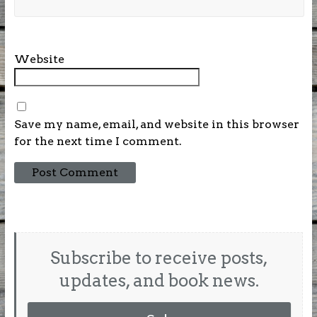
Website
Save my name, email, and website in this browser
for the next time I comment.
Subscribe to receive posts,
updates, and book news.