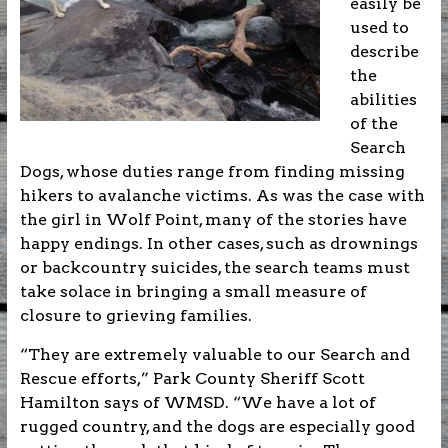
easily be
used to
describe
the
abilities
of the
Search
Dogs, whose duties range from finding missing
hikers to avalanche victims. As was the case with
the girl in Wolf Point, many of the stories have
happy endings. In other cases, such as drownings
or backcountry suicides, the search teams must
take solace in bringing a small measure of
closure to grieving families.
“They are extremely valuable to our Search and
Rescue efforts,” Park County Sheriff Scott
Hamilton says of WMSD. “We have a lot of
rugged country, and the dogs are especially good