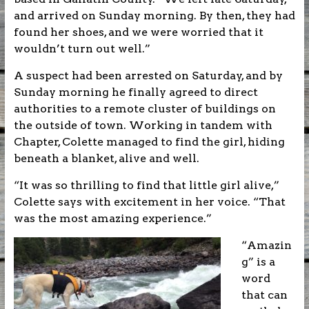
and arrived on Sunday morning. By then, they had
found her shoes, and we were worried that it
wouldn’t turn out well.”
A suspect had been arrested on Saturday, and by
Sunday morning he finally agreed to direct
authorities to a remote cluster of buildings on
the outside of town. Working in tandem with
Chapter, Colette managed to find the girl, hiding
beneath a blanket, alive and well.
“It was so thrilling to find that little girl alive,”
Colette says with excitement in her voice. “That
was the most amazing experience.”
“Amazin
g” is a
word
that can