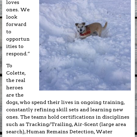
loves
ones. We
look
forward
to
opportun
ities to
respond.”
To
Colette,
the real
heroes
are the
dogs, who spend their lives in ongoing training,
constantly refining skill sets and learning new
ones. The teams hold certifications in disciplines
such as Tracking/Trailing, Air-Scent (large area
search), Human Remains Detection, Water