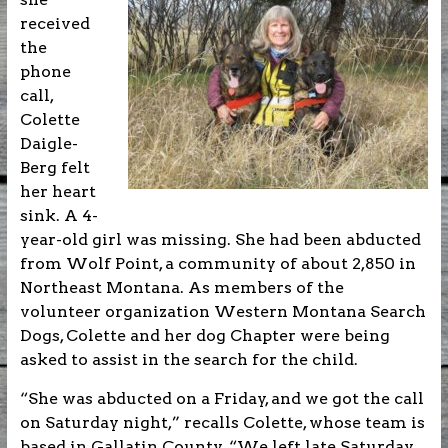
received
the
phone
call,
Colette
Daigle-
Berg felt
her heart
sink. A 4-
year-old girl was missing. She had been abducted
from Wolf Point, a community of about 2,850 in
Northeast Montana. As members of the
volunteer organization Western Montana Search
Dogs, Colette and her dog Chapter were being
asked to assist in the search for the child.
“She was abducted on a Friday, and we got the call
on Saturday night,” recalls Colette, whose team is
based in Gallatin County. “We left late Saturday,