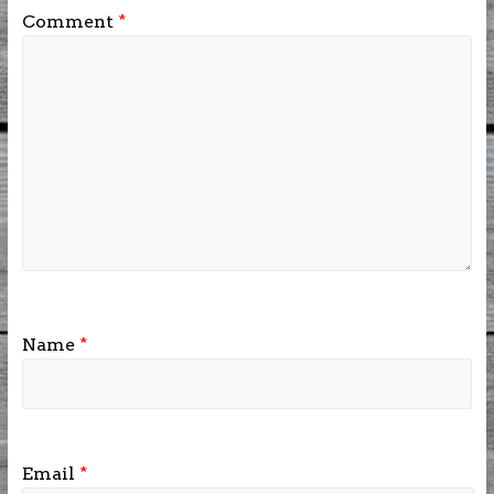
Comment
*
Name
*
Email
*