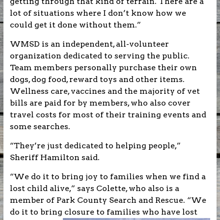
getting through that kind of terrain. There are a
lot of situations where I don’t know how we
could get it done without them.”
WMSD is an independent, all-volunteer
organization dedicated to serving the public.
Team members personally purchase their own
dogs, dog food, reward toys and other items.
Wellness care, vaccines and the majority of vet
bills are paid for by members, who also cover
travel costs for most of their training events and
some searches.
“They’re just dedicated to helping people,”
Sheriff Hamilton said.
“We do it to bring joy to families when we find a
lost child alive,” says Colette, who also is a
member of Park County Search and Rescue. “We
do it to bring
closure to families who have lost