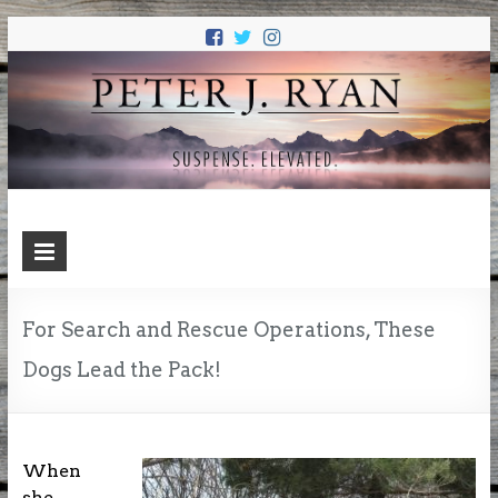
PETER J.
Suspense. Elevated.
RYAN
For Search and Rescue Operations, These
Dogs Lead the Pack!
When
she