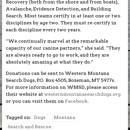
Recovery (both from the shore and from boats),
Avalanche, Evidence Detection, and Building
Search. Most teams certify in at least one or two
disciplines by age two. They must re-certify in
each discipline every two years.
“We continually marvel at the remarkable
capacity of our canine partners,” she said. “They
are always ready to go to work, and they are
absolutely amazing at what they do.”
Donations can be sent to Western Montana
Search Dogs, P.O. Box 4505, Bozeman, MT 5977s.
For more information on WMSD, please access
their website at
westernmontanasearchdogs.org
or you can visit them on
Facebook
.
Tagged on:
Dogs
Montana
Search and Rescue