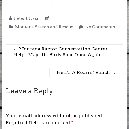
Peter J. Ryan
Montana Search and Rescue
No Comments
←
Montana Raptor Conservation Center
Helps Majestic Birds Soar Once Again
Hell’s A Roarin’ Ranch
→
Leave a Reply
Your email address will not be published.
Required fields are marked
*