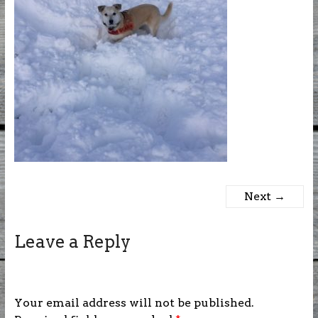
Next →
Leave a Reply
Your email address will not be published.