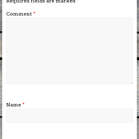
Required fields are marked
*
Comment
*
Name
*