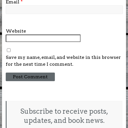
Email
*
Website
Save my name, email, and website in this browser
for the next time I comment.
Subscribe to receive posts,
updates, and book news.