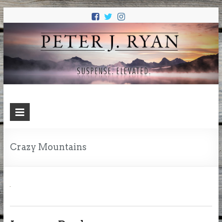
PETER J.
Suspense. Elevated.
RYAN
Crazy Mountains