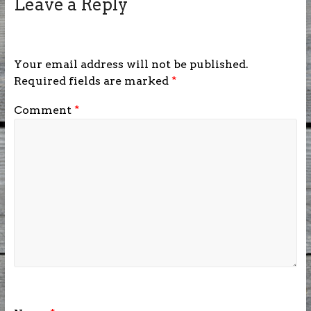
Leave a Reply
Your email address will not be published.
Required fields are marked
*
Comment
*