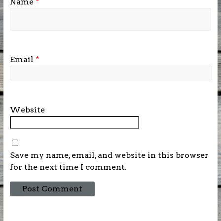
Name
*
Email
*
Website
Save my name, email, and website in this browser
for the next time I comment.