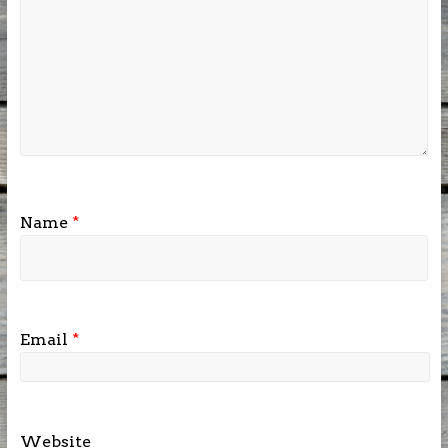
Name
*
Email
*
Website