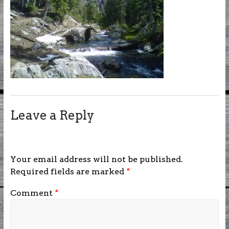
Leave a Reply
Your email address will not be published.
Required fields are marked
*
Comment
*