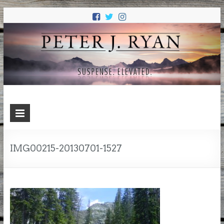
PETER J.
Suspense. Elevated.
RYAN
IMG00215-20130701-1527