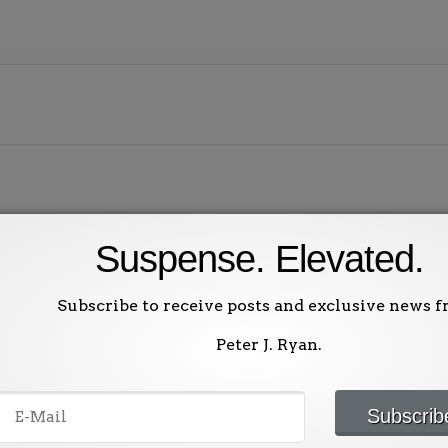
Suspense. Elevated.
ublished.
Required fields are marked
*
Subscribe to receive posts and exclusive news 
Peter J. Ryan.