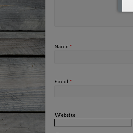
Name
*
Email
*
Website