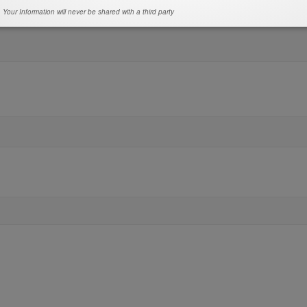
Your Information will never be shared with a third party