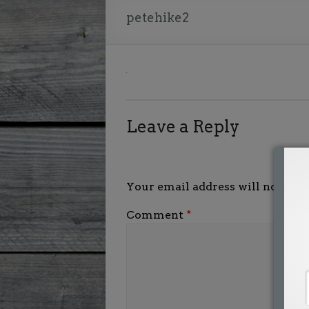
petehike2
Leave a Reply
Your email address will not be p
Comment
*