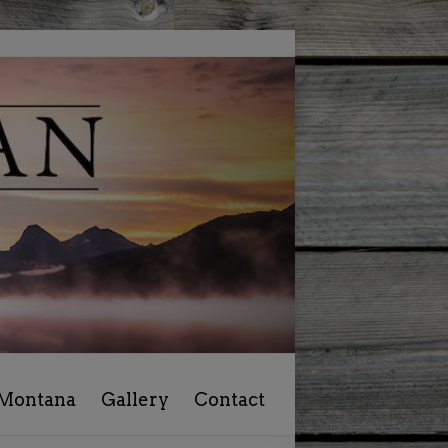
 Montana
Gallery
Contact