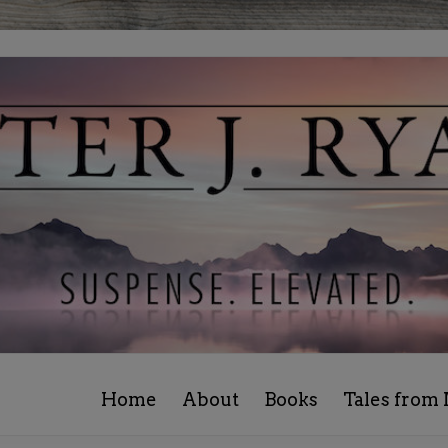
Home
About
Books
Tales from