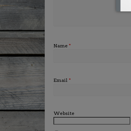
Name
*
Email
*
Website