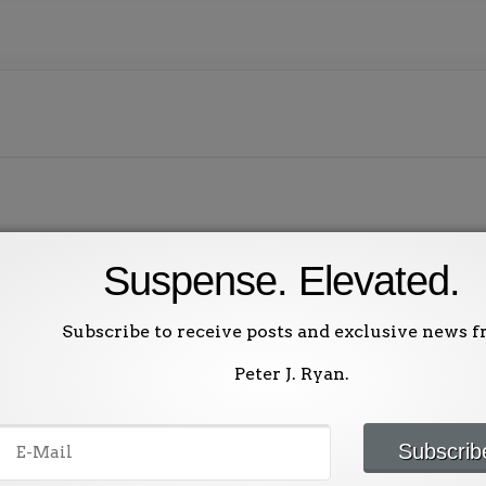
Suspense. Elevated.
ublished.
Required fields are marked
*
Subscribe to receive posts and exclusive news 
Peter J. Ryan.