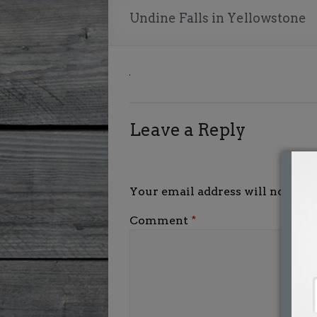
Undine Falls in Yellowstone
Leave a Reply
Your email address will not be p
Comment
*