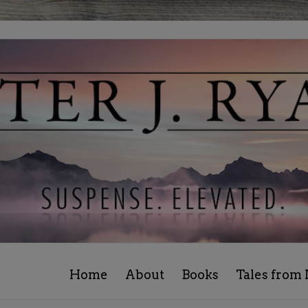
Home
About
Books
Tales from