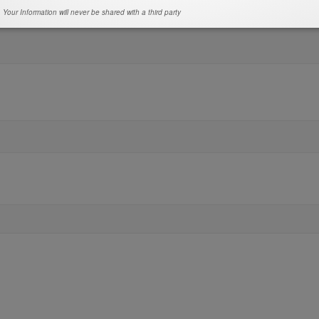
Your Information will never be shared with a third party