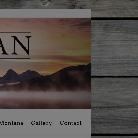
 Montana
Gallery
Contact