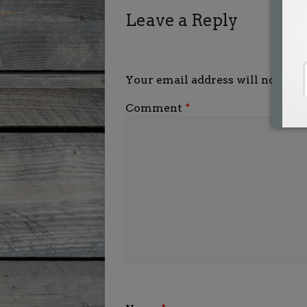
Leave a Reply
Your email address will not be p
Comment
*