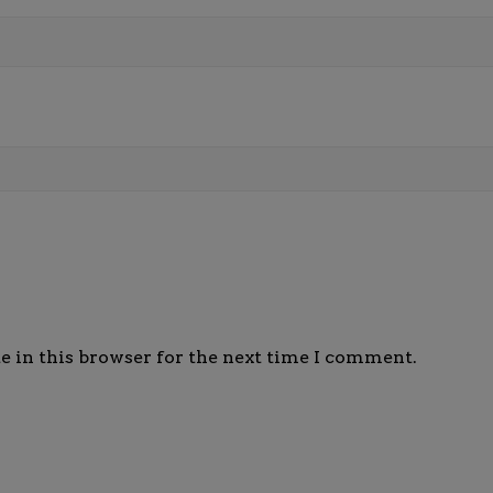
e in this browser for the next time I comment.