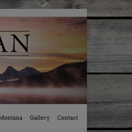
 Montana
Gallery
Contact