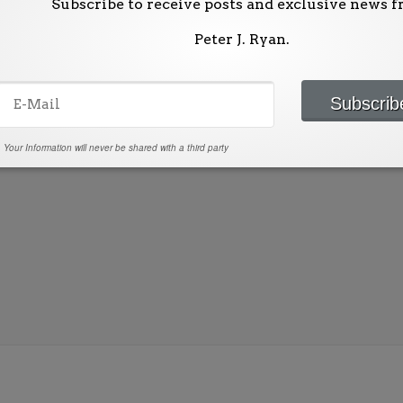
Subscribe to receive posts and exclusive news 
Peter J. Ryan.
ublished.
Required fields are marked
*
Your Information will never be shared with a third party