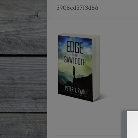
5908cd57f3d86