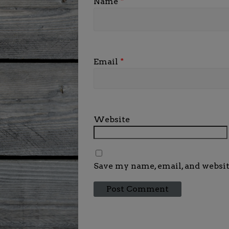
Name
*
Email
*
Website
Save my name, email, and websit