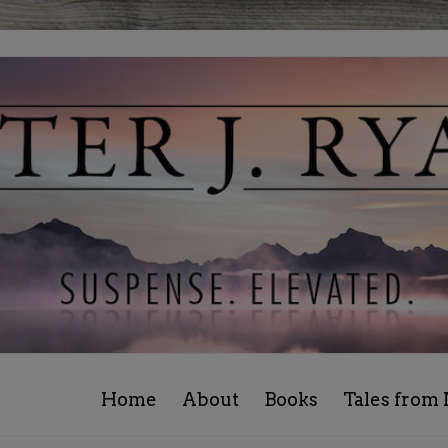
Home
About
Books
Tales from