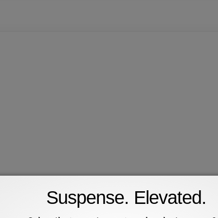
Suspense. Elevated.