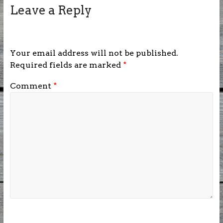
Leave a Reply
Your email address will not be published.
Required fields are marked
*
Comment
*