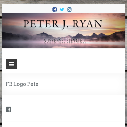
PETER J.
Suspense. Elevated.
RYAN
FB Logo Pete