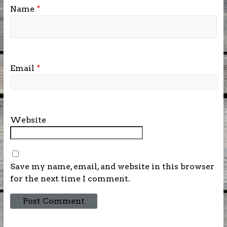
Name
*
Email
*
Website
Save my name, email, and website in this browser
for the next time I comment.