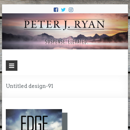
PETER J.
Suspense. Elevated.
RYAN
Untitled design-91