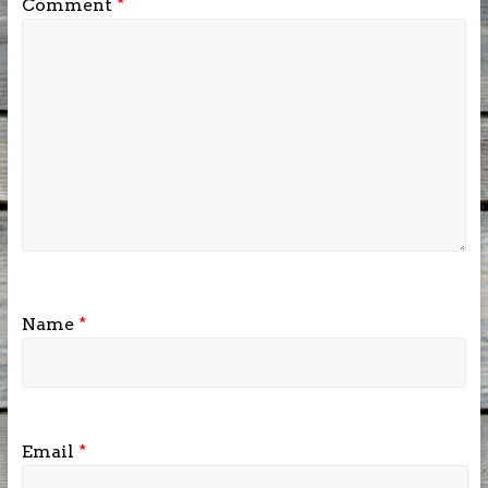
Comment
*
Name
*
Email
*