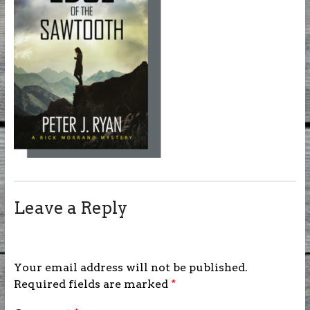
Leave a Reply
Your email address will not be published.
Required fields are marked
*