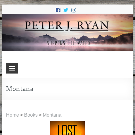
PETER J.
Suspense. Elevated.
RYAN
Montana
Home
>
Books
>
Montana