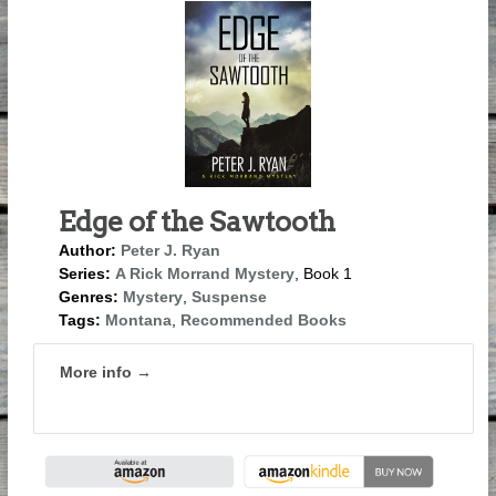
Edge of the Sawtooth
Author:
Peter J. Ryan
Series:
A Rick Morrand Mystery
, Book 1
Genres:
Mystery
,
Suspense
Tags:
Montana
,
Recommended Books
More info →