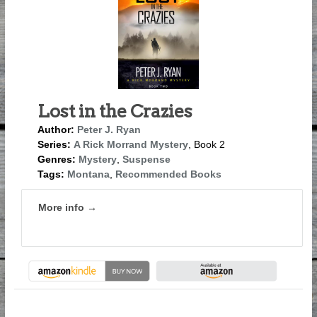
Lost in the Crazies
Author:
Peter J. Ryan
Series:
A Rick Morrand Mystery
, Book 2
Genres:
Mystery
,
Suspense
Tags:
Montana
,
Recommended Books
More info →